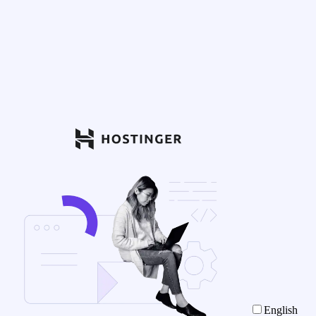
English