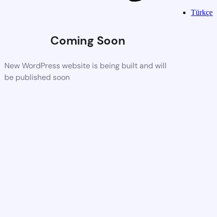
Türkçe
Coming Soon
New WordPress website is being built and will
be published soon