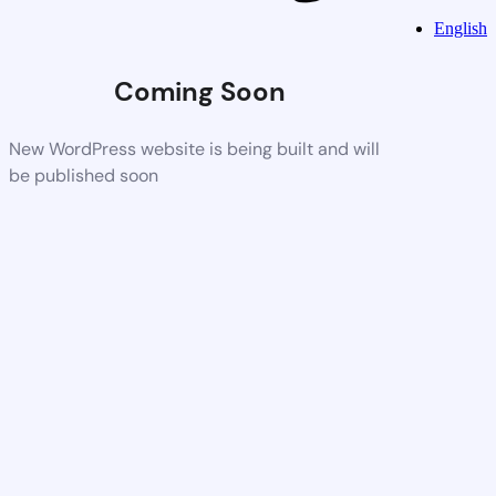
English
Coming Soon
New WordPress website is being built and will
be published soon