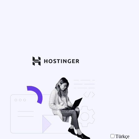
Türkçe